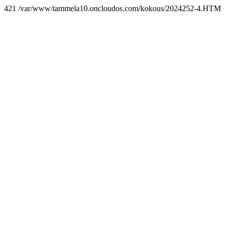
421 /var/www/tammela10.oncloudos.com/kokous/2024252-4.HTM